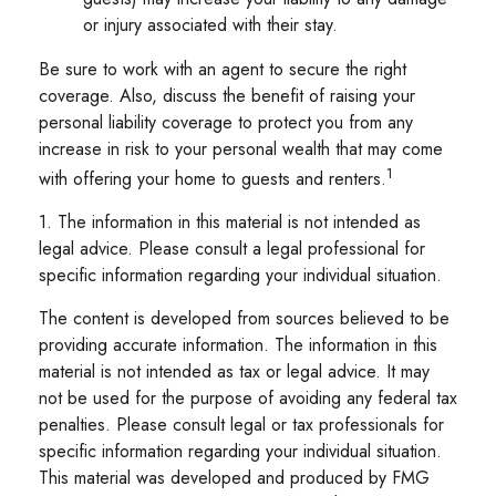
or injury associated with their stay.
Be sure to work with an agent to secure the right
coverage. Also, discuss the benefit of raising your
personal liability coverage to protect you from any
increase in risk to your personal wealth that may come
1
with offering your home to guests and renters.
1. The information in this material is not intended as
legal advice. Please consult a legal professional for
specific information regarding your individual situation.
The content is developed from sources believed to be
providing accurate information. The information in this
material is not intended as tax or legal advice. It may
not be used for the purpose of avoiding any federal tax
penalties. Please consult legal or tax professionals for
specific information regarding your individual situation.
This material was developed and produced by FMG