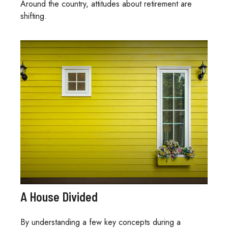
Around the country, attitudes about retirement are
shifting.
A House Divided
By understanding a few key concepts during a