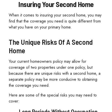
Insuring Your Second Home
When it comes to insuring your second home, you may
find that the coverage you need is quite different from
what you have on your primary home.
The Unique Risks Of A Second
Home
Your current homeowners policy may allow for
coverage of two properties under one policy, but
because there are unique risks with a second home, a
separate policy may be more conducive to obtaining
the coverage you need.
Here are some of the special risks you may need to
cover:
Long Periods Without Occupation