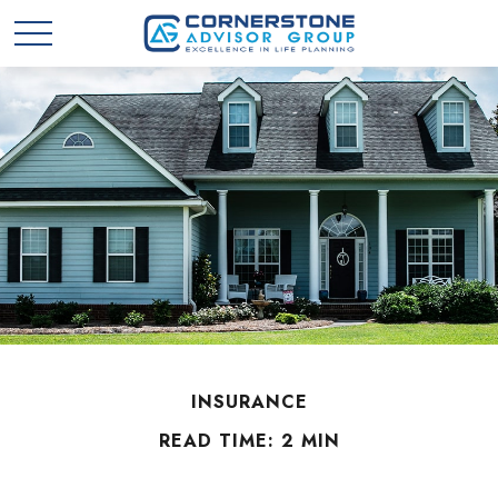
INSURANCE
READ TIME: 2 MIN