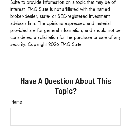
Suite to provide information on a topic that may be of
interest. FMG Suite is not affiliated with the named
broker-dealer, state- or SEC-registered investment
advisory firm. The opinions expressed and material
provided are for general information, and should not be
considered a solicitation for the purchase or sale of any
security. Copyright
2026 FMG Suite.
Have A Question About This
Topic?
Name