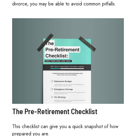
divorce, you may be able to avoid common pitfalls.
The Pre-Retirement Checklist
This checklist can give you a quick snapshot of how
prepared you are.