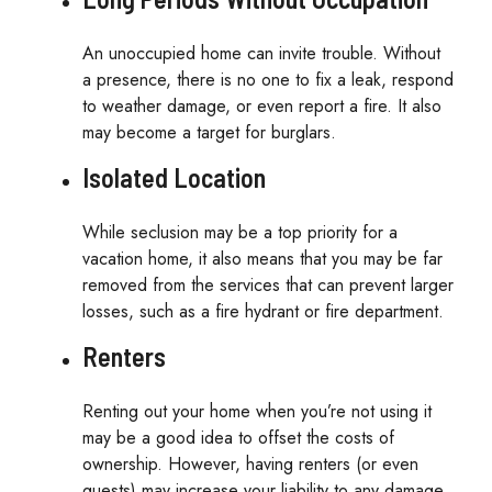
An unoccupied home can invite trouble. Without
a presence, there is no one to fix a leak, respond
to weather damage, or even report a fire. It also
may become a target for burglars.
Isolated Location
While seclusion may be a top priority for a
vacation home, it also means that you may be far
removed from the services that can prevent larger
losses, such as a fire hydrant or fire department.
Renters
Renting out your home when you’re not using it
may be a good idea to offset the costs of
ownership. However, having renters (or even
guests) may increase your liability to any damage