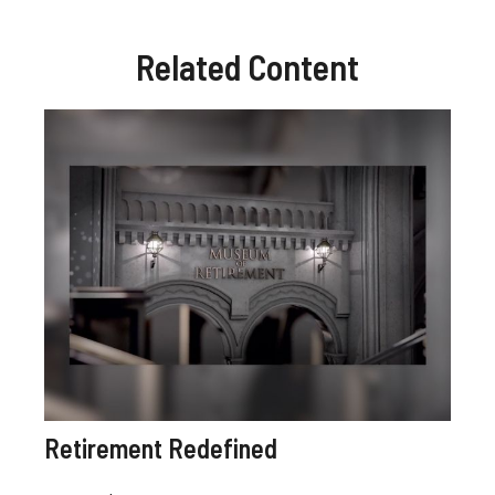
Related Content
Retirement Redefined