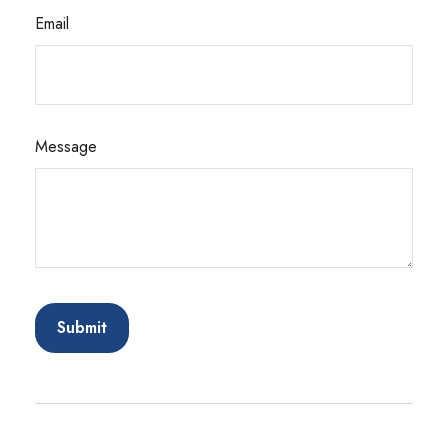
Email
Message