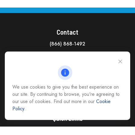
Contact
(866) 868-1492
CAG Headquarters:
4118 East Parham Road
Richmond,
VA
23228
All Office Locations
We use cookies to give you the best experience on
advice@cs-ag.com
our site. By continuing to browse, you're agreeing to
our use of cookies. Find out more in our
Cookie
Policy
.
Quick Links
Retirement