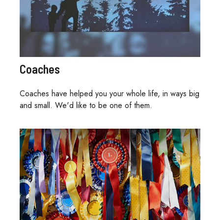
Coaches
Coaches have helped you your whole life, in ways big
and small. We'd like to be one of them.