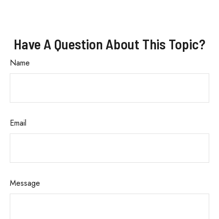
Have A Question About This Topic?
Name
Email
Message