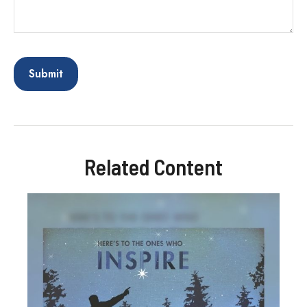
Related Content