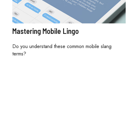
Mastering Mobile Lingo
Do you understand these common mobile slang
terms?