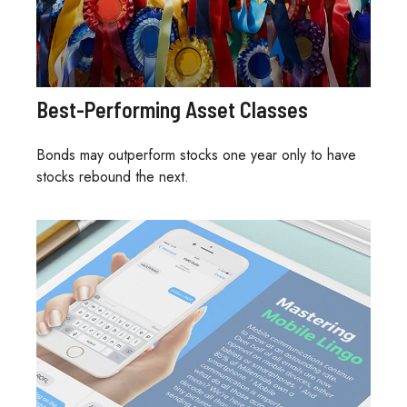
Best-Performing Asset Classes
Bonds may outperform stocks one year only to have
stocks rebound the next.