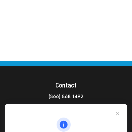
Contact
(866) 868-1492
CAG Headquarters:
4118 East Parham Road
Richmond,
VA
23228
All Office Locations