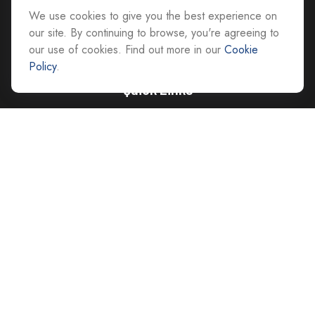
We use cookies to give you the best experience on
advice@cs-ag.com
our site. By continuing to browse, you're agreeing to
our use of cookies. Find out more in our
Cookie
Policy
.
Quick Links
Retirement
Investment
Estate
Insurance
Tax
Money
Lifestyle
Latest Articles
All Videos
All Calculators
Careers
Contact Us