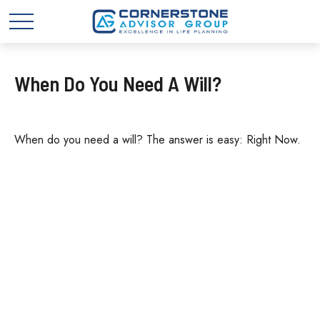
When Do You Need A Will?
When do you need a will? The answer is easy: Right Now.