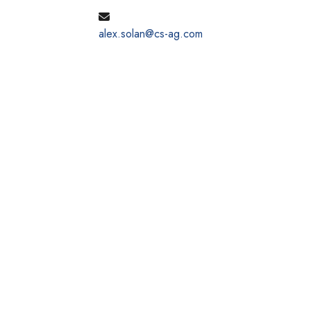
alex.solan@cs-ag.com