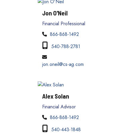
Jon O'Neil
Financial Professional
866-868-1492
540-788-2781
jon.oneil@cs-ag.com
Alex Solan
Financial Advisor
866-868-1492
540-443-1848