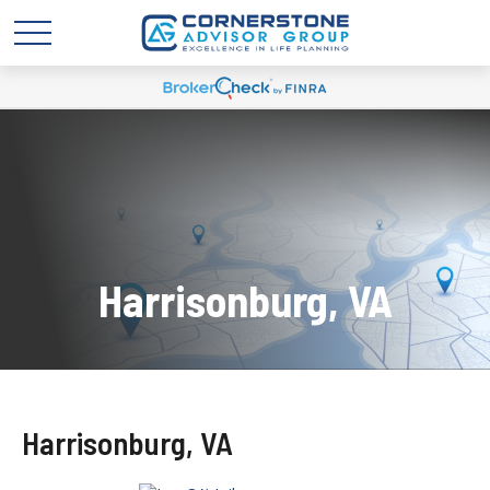
Harrisonburg, VA
Harrisonburg, VA