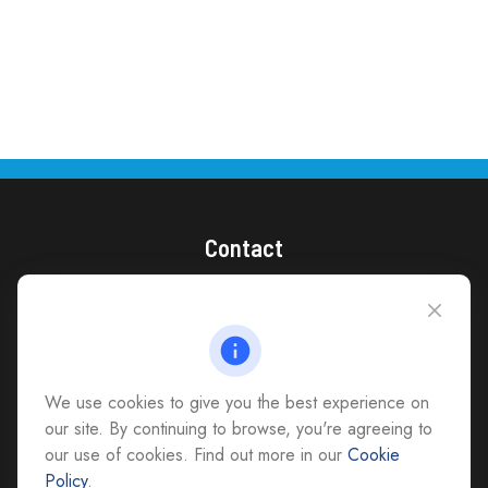
Contact
(866) 868-1492
CAG Headquarters:
4118 East Parham Road
Richmond,
VA
23228
We use cookies to give you the best experience on
All Office Locations
our site. By continuing to browse, you're agreeing to
our use of cookies. Find out more in our
Cookie
advice@cs-ag.com
Policy
.