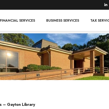
FINANCIAL SERVICES
BUSINESS SERVICES
TAX SERVI
s – Gayton Library