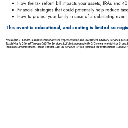
How the tax reform bill impacts your assets, IRAs and 40
Financial strategies that could potentially help reduce tax
How to protect your family in case of a debilitating event
This event is educational, and seating is limited so regi
Mackenzie R. Abbate Is An Investment Adviser Representative And Investment Advisory Services Are Offe
Tax Advice Is Offered Through CAG Tax Services, LLC And Independently Of Cornerstone Advisor Group, LLC
Individual Circumstances, Please Contact CAG Tax Services Or Your Qualified Tax Professional. TC860457