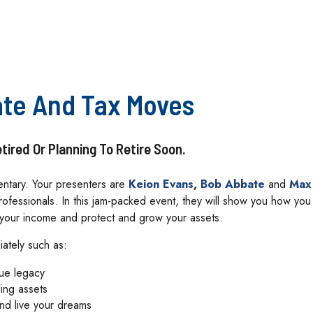
ate And Tax Moves
ired Or Planning To Retire Soon.
mentary. Your presenters are
Keion Evans
,
Bob Abbate
and
Max
ofessionals. In this jam-packed event, they will show you how yo
e your income and protect and grow your assets.
iately such as:
rue legacy
ling assets
and live your dreams