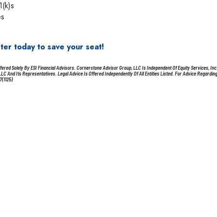
1(k)s
es
ster today to save your seat!
red Solely By ESI Financial Advisors. Cornerstone Advisor Group, LLC Is Independent Of Equity Services, Inc
 And Its Representatives. Legal Advice Is Offered Independently Of All Entities Listed. For Advice Regardin
7(1125)