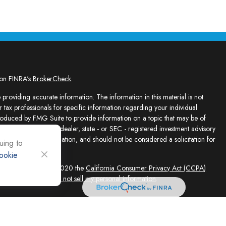
 on FINRA's
BrokerCheck
.
providing accurate information. The information in this material is not
r tax professionals for specific information regarding your individual
roduced by FMG Suite to provide information on a topic that may be of
presentative, broker - dealer, state - or SEC - registered investment advisory
e for general information, and should not be considered a solicitation for
uing to
ookie
sly. As of January 1, 2020 the
California Consumer Privacy Act (CCPA)
feguard your data:
Do not sell my personal information
.
ed solely by Registered Representatives and Investment Adviser
 FINRA/SIPC, 4118 E. Parham Road, Richmond, VA 23228, 866-868-1492.