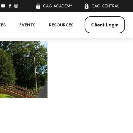
CAG ACADEMY
CAG CENTRAL
Client Login
CES
EVENTS
RESOURCES