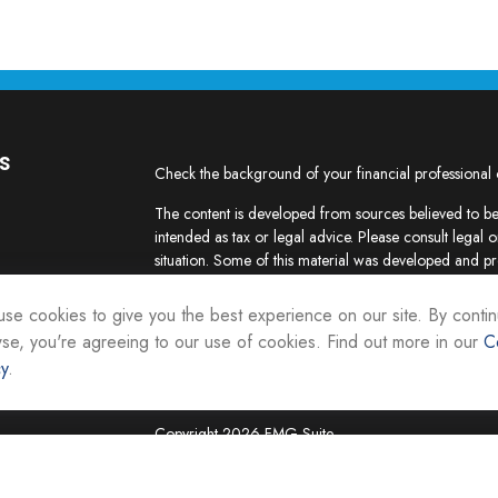
s
Check the background of your financial professional
The content is developed from sources believed to be 
intended as tax or legal advice. Please consult legal o
situation. Some of this material was developed and p
interest. FMG Suite is not affiliated with the named re
firm. The opinions expressed and material provided ar
se cookies to give you the best experience on our site. By contin
the purchase or sale of any security.
se, you're agreeing to our use of cookies. Find out more in our
C
cy
.
We take protecting your data and privacy very seriou
suggests the following link as an extra measure to sa
Copyright 2026 FMG Suite.
Securities and investment advisory services are offer
Representatives of Equity Services, Inc., Member