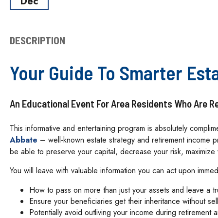
Dec
DESCRIPTION
Your Guide To Smarter Est
An Educational Event For Area Residents Who Are Ret
This informative and entertaining program is absolutely compli
Abbate
– well-known estate strategy and retirement income pr
be able to preserve your capital, decrease your risk, maximiz
You will leave with valuable information you can act upon immed
How to pass on more than just your assets and leave a t
Ensure your beneficiaries get their inheritance without sel
Potentially avoid outliving your income during retirement 