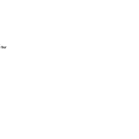
.
g Your