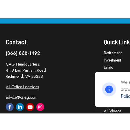
Contact
Quick Link
(866) 868-1492
Retirement
Investment
CAG Headquarters:
Estate
4118 East Parham Road
Insurance
Richmond,
VA
23228
Tax
We u
All Office Locations
brow
Money
Poli
Lifestyle
advice@cs-ag.com
Latest Articles
All Videos
All Calculators
Careers