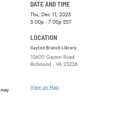
DATE AND TIME
Thu, Dec 11, 2025
5:00p - 7:00p
EST
LOCATION
Gayton Branch Library
10600 Gayton Road
Richmond ,
VA
23238
View on Map
u may