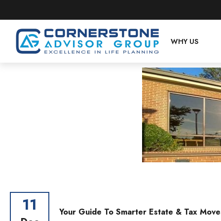
WHY US
11
Your Guide To Smarter Estate & Tax Move