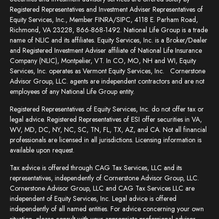
Registered Representatives and Investment Adviser Representatives of
Equity Services, Inc., Member FINRA/SIPC, 4118 E. Parham Road,
Richmond, VA 23228, 866-868-1492. National Life Group is a trade
name of NLIC and its affiliates. Equity Services, Inc. is a Broker/Dealer
and Registered Investment Adviser affiliate of National Life Insurance
Company (NLIC), Montpelier, VT. In CO, MO, NH and WI, Equity
Services, Inc. operates as Vermont Equity Services, Inc. Cornerstone
Advisor Group, LLC. agents are independent contractors and are not
employees of any National Life Group entity.
Registered Representatives of Equity Services, Inc. do not offer tax or
legal advice. Registered Representatives of ESI offer securities in VA,
WV, MD, DC, NY, NC, SC, TN, FL, TX, AZ, and CA. Not all financial
professionals are licensed in all jurisdictions. Licensing information is
available upon request.
Tax advice is offered through CAG Tax Services, LLC and its
representatives, independently of Cornerstone Advisor Group, LLC.
Cornerstone Advisor Group, LLC and CAG Tax Services LLC are
independent of Equity Services, Inc. Legal advice is offered
independently of all named entities. For advice concerning your own