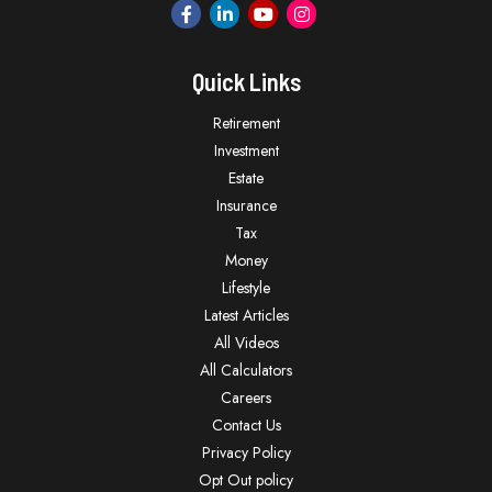
Quick Links
Retirement
Investment
Estate
Insurance
Tax
Money
Lifestyle
Latest Articles
All Videos
All Calculators
Careers
Contact Us
Privacy Policy
Opt Out policy