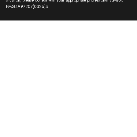
situation, please consult with your appropriate professional advisor.
FMG4997207(0326)3