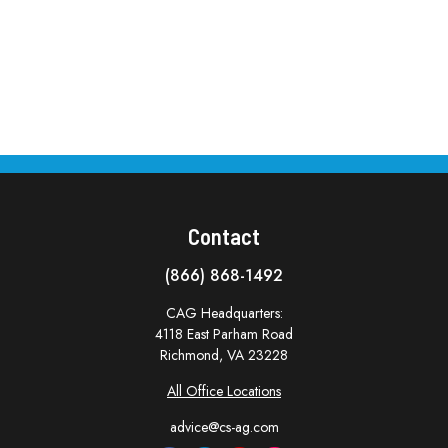
Contact
(866) 868-1492
CAG Headquarters:
4118 East Parham Road
Richmond,
VA
23228
All Office Locations
advice@cs-ag.com