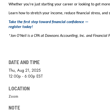
Whether you're just starting your career or looking to get more 
Learn how to stretch your income, reduce financial stress, and 
Take the first step toward financial confidence —
register today!
*Jon O'Neil is a CPA at Dawsons Accounting, Inc. and Financial 
DATE AND TIME
Thu, Aug 21, 2025
12:00p - 6:00p
EST
LOCATION
Zoom
NOTE