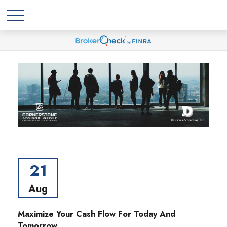
21
Aug
Maximize Your Cash Flow For Today And
Tomorrow