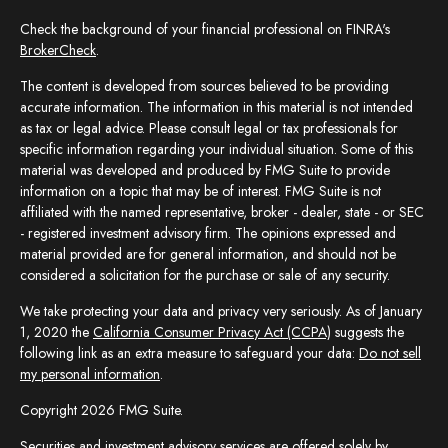
Check the background of your financial professional on FINRA's
BrokerCheck
.
The content is developed from sources believed to be providing
accurate information. The information in this material is not intended
as tax or legal advice. Please consult legal or tax professionals for
specific information regarding your individual situation. Some of this
material was developed and produced by FMG Suite to provide
information on a topic that may be of interest. FMG Suite is not
affiliated with the named representative, broker - dealer, state - or SEC
- registered investment advisory firm. The opinions expressed and
material provided are for general information, and should not be
considered a solicitation for the purchase or sale of any security.
We take protecting your data and privacy very seriously. As of January
1, 2020 the
California Consumer Privacy Act (CCPA)
suggests the
following link as an extra measure to safeguard your data:
Do not sell
my personal information
.
Copyright 2026 FMG Suite.
Securities and investment advisory services are offered solely by