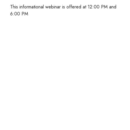
This informational webinar is offered at 12:00 PM and
6:00 PM