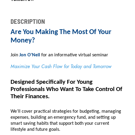
DESCRIPTION
Are You Making The Most Of Your
Money?
Join 
Jon O'Neil
 for an informative virtual seminar
Maximize Your Cash Flow for Today and Tomorrow
Designed Specifically For Young
Professionals Who Want To Take Control Of
Their Finances.
We’ll cover practical strategies for budgeting, managing
expenses, building an emergency fund, and setting up
smart saving habits that support both your current
lifestyle and future goals.