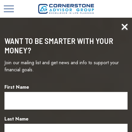
WANT TO BE SMARTER WITH YOUR
MONEY?
Join our mailing list and get news and info to support your
financial goals.
Financial & Tax
Strategies Built Around
First Name
You
From Start To Finish.
Last Name