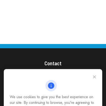
Contact
(866) 868-1492
CAG Headquarters:
4118 East Parham Road
Richmond,
VA
23228
We use cookies to give you the best experience on
All Office Locations
our site. By continuing to browse, you're agreeing to