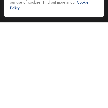
our use of cookies. Find out more in our
Cookie
advice@cs-ag.com
Policy
.
Quick Links
Retirement
Investment
Estate
Insurance
Tax
Money
Lifestyle
Latest Articles
All Videos
All Calculators
Careers
Contact Us
Privacy Policy