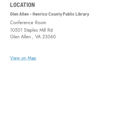
LOCATION
Glen Allen - Henrico County Public Library
Conference Room
10501 Staples Mill Rd
Glen Allen ,
VA
23060
View on Map