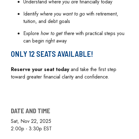
Understand
where you are
financially today
Identify
where you want to go
with retirement,
tuition, and debt goals
Explore
how to get there
with practical steps you
can begin right away
ONLY 12 SEATS AVAILABLE!
Reserve your seat today
and take the first step
toward greater financial clarity and confidence.
DATE AND TIME
Sat, Nov 22, 2025
2:00p - 3:30p
EST