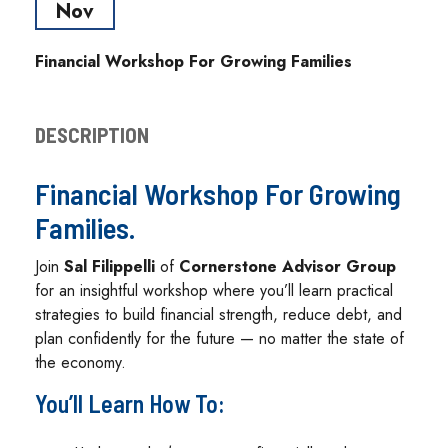
Nov
Financial Workshop For Growing Families
DESCRIPTION
Financial Workshop For Growing
Families.
Join
Sal Filippelli
of
Cornerstone Advisor Group
for an insightful workshop where you’ll learn practical
strategies to build financial strength, reduce debt, and
plan confidently for the future — no matter the state of
the economy.
You’ll Learn How To: