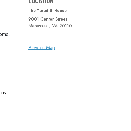
LOCATION
The Meredith House
9001 Center Street
Manassas ,
VA
20110
come,
View on Map
ans.