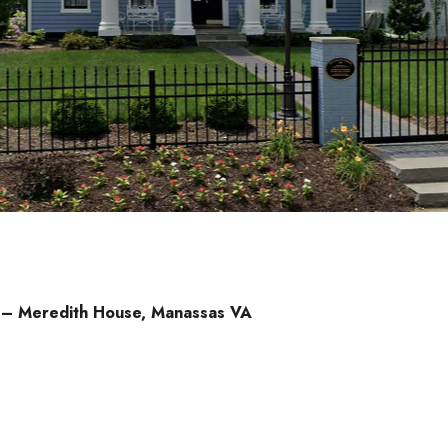
d – Meredith House, Manassas VA