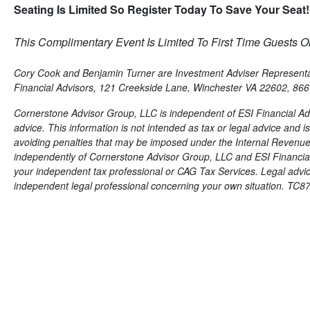
Seating Is Limited So Register Today To Save Your Seat!
This Complimentary Event Is Limited To First Time Guests On
Cory Cook and Benjamin Turner are Investment Adviser Representati
Financial Advisors, 121 Creekside Lane, Winchester VA 22602, 86
Cornerstone Advisor Group, LLC is independent of ESI Financial Adv
advice. This information is not intended as tax or legal advice and 
avoiding penalties that may be imposed under the Internal Revenue
independently of Cornerstone Advisor Group, LLC and ESI Financial 
your independent tax professional or CAG Tax Services. Legal advice i
independent legal professional concerning your own situation. TC