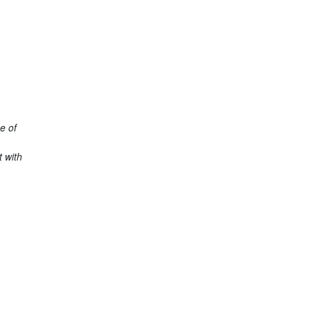
e of
 with