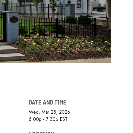
DATE AND TIME
Wed, Mar 25, 2026
6:00p - 7:30p
EST