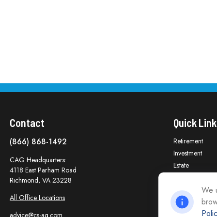
Contact
Quick Link
(866) 868-1492
Retirement
Investment
CAG Headquarters:
Estate
4118 East Parham Road
Insurance
Richmond,
VA
23228
Tax
We u
All Office Locations
brow
Money
Poli
Lifestyle
advice@cs-ag.com