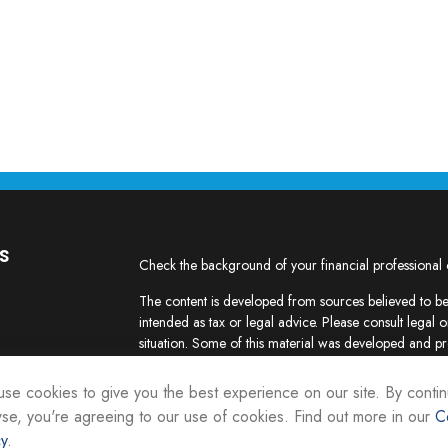
s
Check the background of your financial professional
The content is developed from sources believed to be 
intended as tax or legal advice. Please consult legal o
situation. Some of this material was developed and p
interest. FMG Suite is not affiliated with the named re
firm. The opinions expressed and material provided ar
se cookies to give you the best experience on our site. By contin
the purchase or sale of any security.
se, you're agreeing to our use of cookies. Find out more in our
C
cy
.
We take protecting your data and privacy very seriou