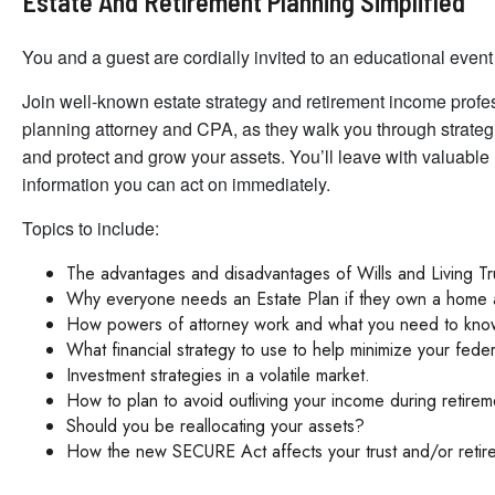
Estate And Retirement Planning Simplified
You and a guest are cordially invited to an educational event 
Join well-known estate strategy and retirement income prof
planning attorney and CPA, as they walk you through strateg
and protect and grow your assets. You’ll leave with valuable
information you can act on immediately.
Topics to include:
The advantages and disadvantages of Wills and Living Tr
Why everyone needs an Estate Plan if they own a home 
How powers of attorney work and what you need to know 
What financial strategy to use to help minimize your fede
Investment strategies in a volatile market.
How to plan to avoid outliving your income during retirem
Should you be reallocating your assets?
How the new SECURE Act affects your trust and/or retir