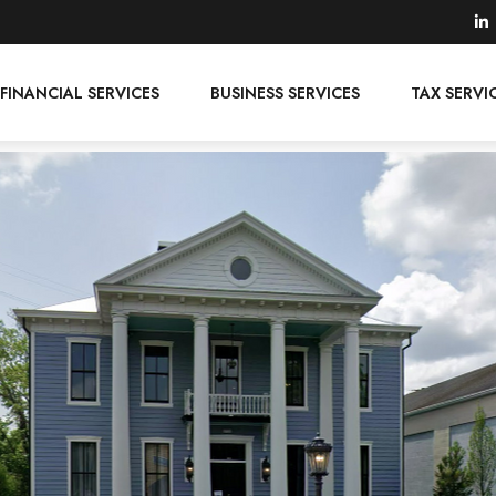
FINANCIAL SERVICES
BUSINESS SERVICES
TAX SERVI