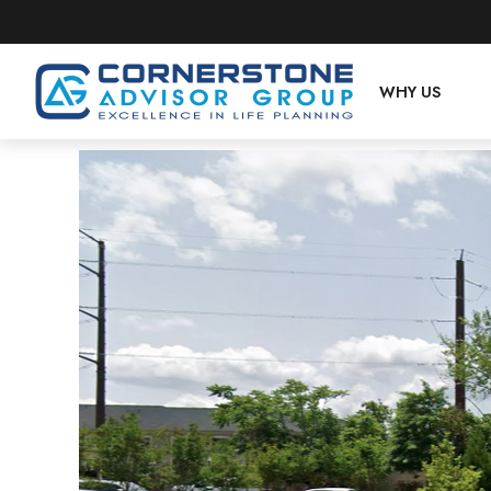
WHY US