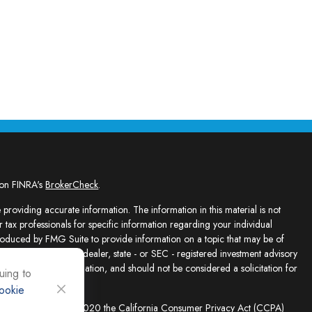
 on FINRA's
BrokerCheck
.
providing accurate information. The information in this material is not
r tax professionals for specific information regarding your individual
roduced by FMG Suite to provide information on a topic that may be of
presentative, broker - dealer, state - or SEC - registered investment advisory
e for general information, and should not be considered a solicitation for
uing to
ookie
sly. As of January 1, 2020 the
California Consumer Privacy Act (CCPA)