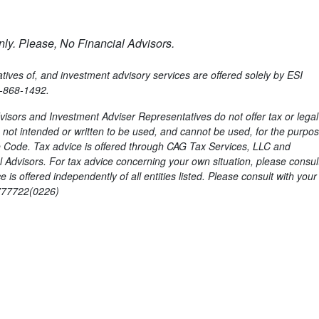
ly. Please, No Financial Advisors.
ves of, and investment advisory services are offered solely by ESI
6-868-1492.
isors and Investment Adviser Representatives do not offer tax or legal
is not intended or written to be used, and cannot be used, for the purpos
 Code. Tax advice is offered through CAG Tax Services, LLC and
Advisors. For tax advice concerning your own situation, please consult
s offered independently of all entities listed. Please consult with your
8777722(0226)