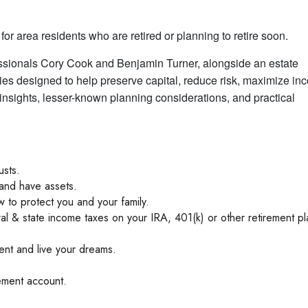
for area residents who are retired or planning to retire soon.
essionals Cory Cook and Benjamin Turner, alongside an estate
ies designed to help preserve capital, reduce risk, maximize in
 insights, lesser-known planning considerations, and practical
usts.
and have assets.
to protect you and your family.
ral & state income taxes on your IRA, 401(k) or other retirement pl
ent and live your dreams.
ement account.