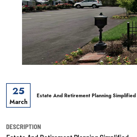
25
Estate And Retirement Planning Simplifie
March
DESCRIPTION