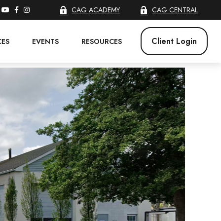
CAG ACADEMY
CAG CENTRAL
Client Login
CES
EVENTS
RESOURCES