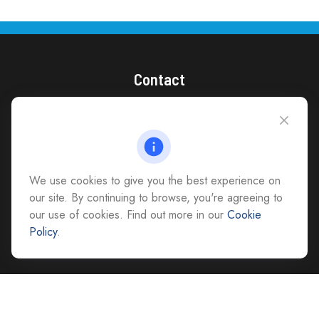
Contact
(866) 868-1492
CAG Headquarters:
4118 East Parham Road
Richmond,
VA
23228
We use cookies to give you the best experience on
All Office Locations
our site. By continuing to browse, you're agreeing to
our use of cookies. Find out more in our
Cookie
advice@cs-ag.com
Policy
.
Check the background of your financial professional on FINRA's
BrokerCheck
.