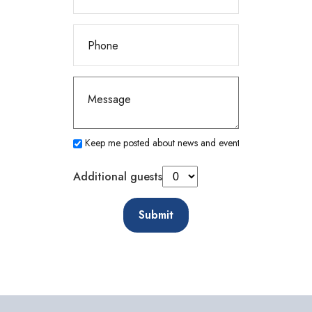
Keep me posted about news and events
Additional guests
Submit