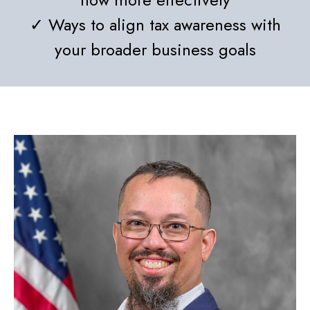
✓ Ways to align tax awareness with
your broader business goals