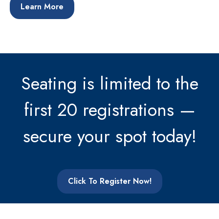
Learn More
Seating is limited to the
first 20 registrations —
secure your spot today!
Click To Register Now!