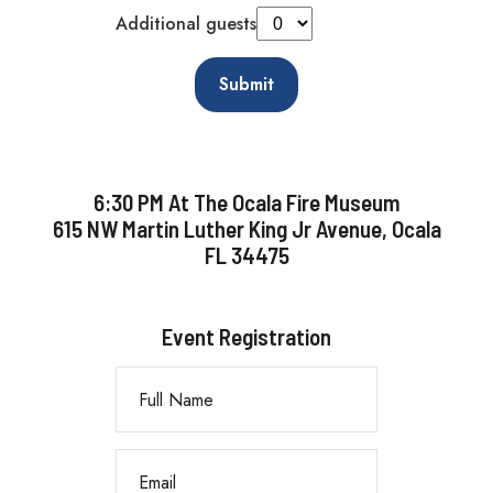
Additional guests
Submit
6:30 PM At The Ocala Fire Museum
615 NW Martin Luther King Jr Avenue, Ocala
FL 34475
Event Registration