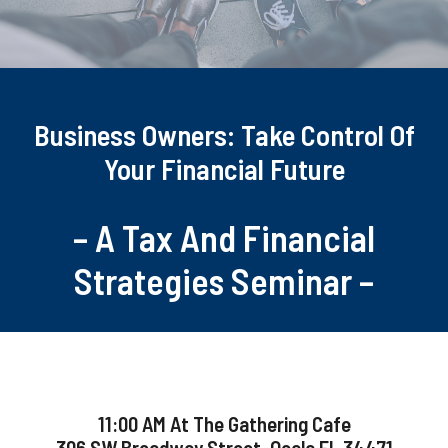
Business Owners: Take Control Of
Your Financial Future
– A Tax And Financial
Strategies Seminar –
11:00 AM At The Gathering Cafe
306 SW Broadway Street, Ocala FL 34471