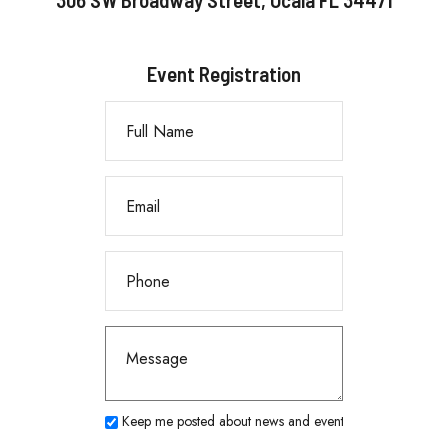
Event Registration
Keep me posted about news and events