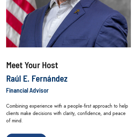
Meet Your Host
Raúl E. Fernández
Financial Advisor
Combining experience with a people-first approach to help
clients make decisions with clarity, confidence, and peace
of mind.