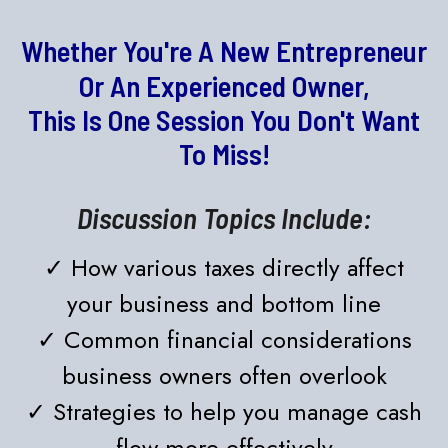
Whether You're A New Entrepreneur
Or An Experienced Owner,
This Is One Session You Don't Want
To Miss!
Discussion Topics Include:
✓ How various taxes directly affect
your business and bottom line
✓ Common financial considerations
business owners often overlook
✓ Strategies to help you manage cash
flow more effectively