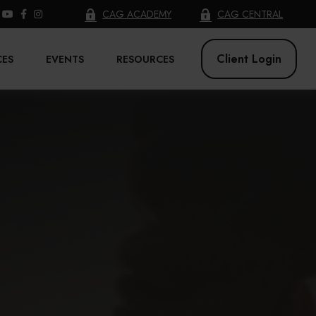
CAG ACADEMY
CAG CENTRAL
Client Login
CES
EVENTS
RESOURCES