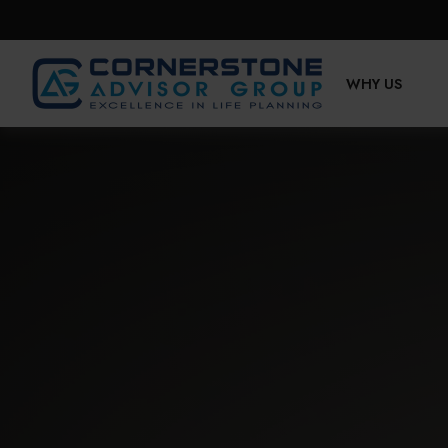
WHY US