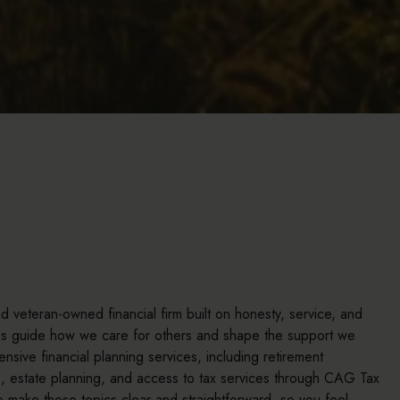
 veteran-owned financial firm built on honesty, service, and
ues guide how we care for others and shape the support we
sive financial planning services, including retirement
s, estate planning, and access to tax services through CAG Tax
o make these topics clear and straightforward, so you feel