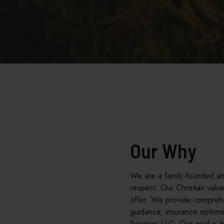
Our Why
We are a family-founded and
respect. Our Christian val
offer. We provide comprehen
guidance, insurance option
Services LLC. Our goal is t