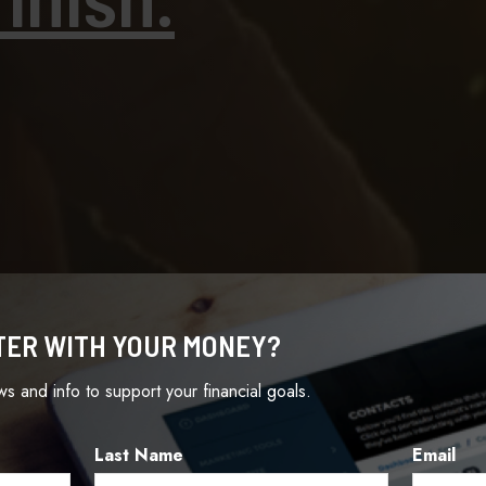
TER WITH YOUR MONEY?
ews and info to support your financial goals.
Last Name
Email