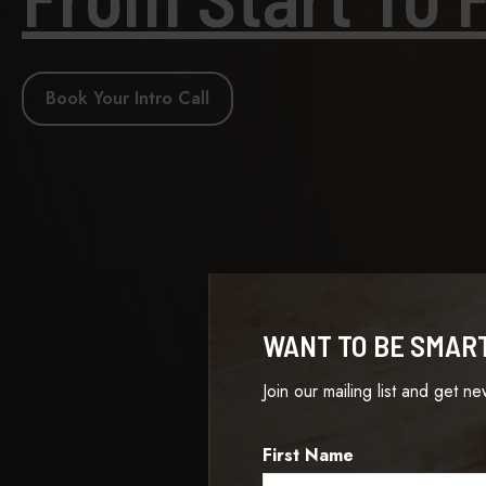
Book Your Intro Call
WANT TO BE SMAR
Join our mailing list and get n
First Name