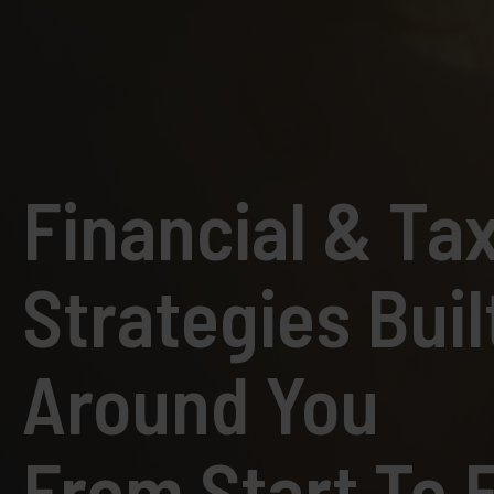
Financial & Ta
Strategies Buil
Around You
From Start To F