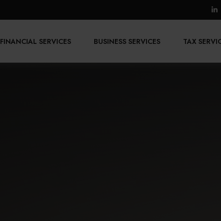
FINANCIAL SERVICES
BUSINESS SERVICES
TAX SERVI