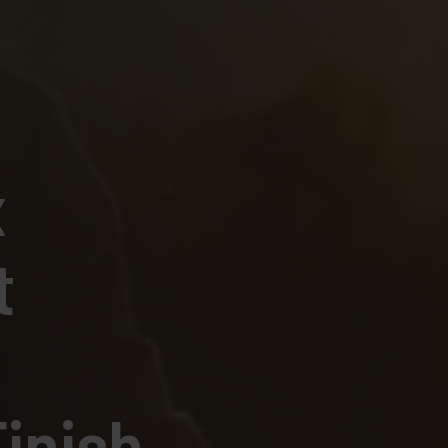
x
t
inish.