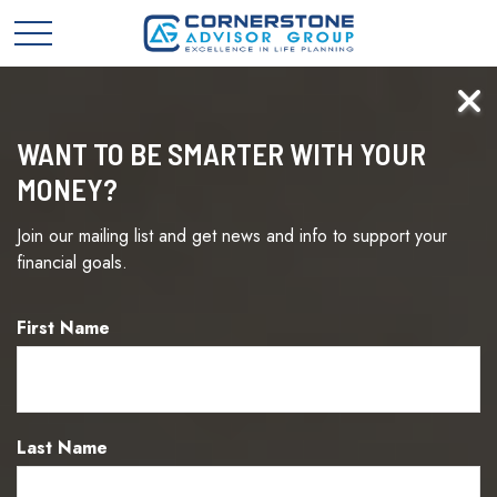
WANT TO BE SMARTER WITH YOUR
MONEY?
Join our mailing list and get news and info to support your
financial goals.
Financial & Tax
Strategies Built Around
First Name
You
From Start To Finish.
Last Name